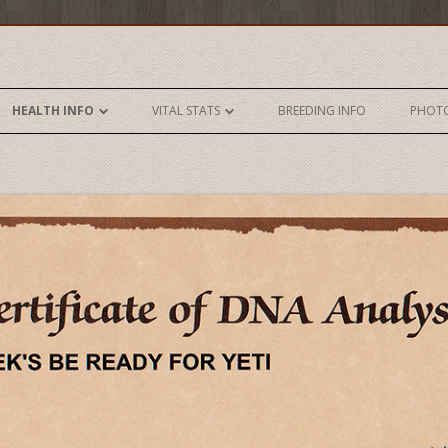
Skip to content
HEALTH INFO
VITAL STATS
BREEDING INFO
PHOT
DNA- AKC
VITAL STATS
DNA- UKC
AKC HUNT TEST RECORD
ELBOWS
HRC HUNT TEST RECORD
EYES
HEART
HIPS
ICHTHIOSIS
PRA1