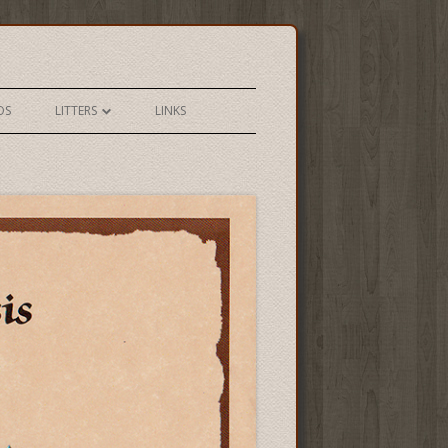
OS
LITTERS
LINKS
YETI X CASSIE SPRING 2018
YETI X TESS SPRING 2018
YETI X SOLO