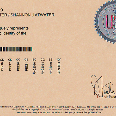
PRCD
THYROID