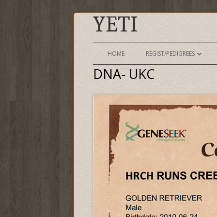
YETI
HOME
REGIST/PEDIGREES
DNA- UKC
AKC REGISTRATION
AKC PEDIGREE
UKC REGISTRATION
UKC PEDIGREE
LINK TO K9DATA PAGE